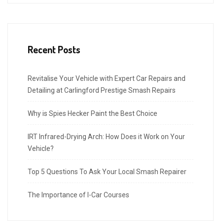
Recent Posts
Revitalise Your Vehicle with Expert Car Repairs and
Detailing at Carlingford Prestige Smash Repairs
Why is Spies Hecker Paint the Best Choice
IRT Infrared-Drying Arch: How Does it Work on Your
Vehicle?
Top 5 Questions To Ask Your Local Smash Repairer
The Importance of I-Car Courses