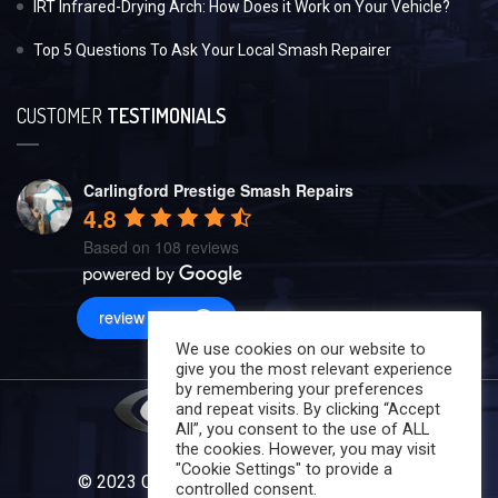
IRT Infrared-Drying Arch: How Does it Work on Your Vehicle?
Top 5 Questions To Ask Your Local Smash Repairer
CUSTOMER
TESTIMONIALS
Carlingford Prestige Smash Repairs
4.8
Based on 108 reviews
review us on
We use cookies on our website to
give you the most relevant experience
by remembering your preferences
and repeat visits. By clicking “Accept
All”, you consent to the use of ALL
the cookies. However, you may visit
"Cookie Settings" to provide a
© 2023 Carlingford Prestige Smash Repairs
controlled consent.