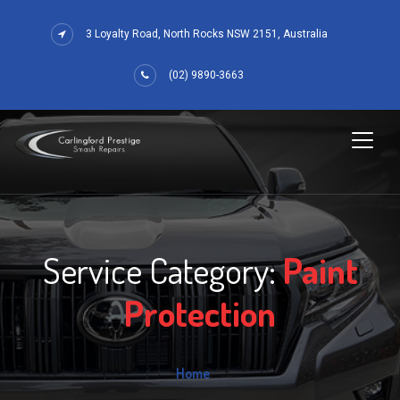
3 Loyalty Road, North Rocks NSW 2151, Australia
(02) 9890-3663
Service Category:
Paint
Protection
Home