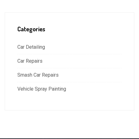
Categories
Car Detailing
Car Repairs
Smash Car Repairs
Vehicle Spray Painting