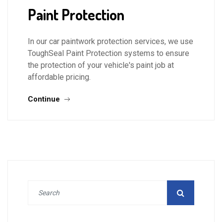
Paint Protection
In our car paintwork protection services, we use
ToughSeal Paint Protection systems to ensure
the protection of your vehicle's paint job at
affordable pricing.
Continue