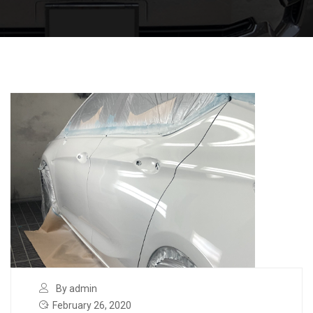
By admin
February 26, 2020