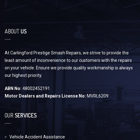
ABOUT
US
At Carlingford Prestige Smash Repairs, we strive to provide the
least amount of inconvenience to our customers with the repairs
on your vehicle. Ensure we provide quality workmanship is always
our highest priority.
ABN No:
48002452191
Motor Dealers and Repairs License No:
MVRL6209
OUR
SERVICES
Vehicle Accident Assistance