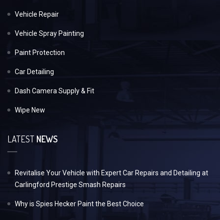
Vehicle Repair
Vehicle Spray Painting
Paint Protection
Car Detailing
Dash Camera Supply & Fit
Wipe New
LATEST
NEWS
Revitalise Your Vehicle with Expert Car Repairs and Detailing at
Carlingford Prestige Smash Repairs
Why is Spies Hecker Paint the Best Choice